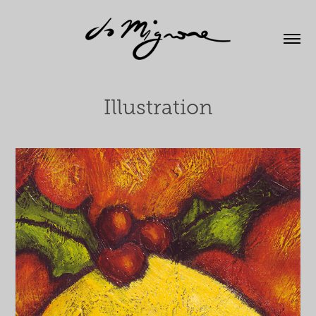
Illustration